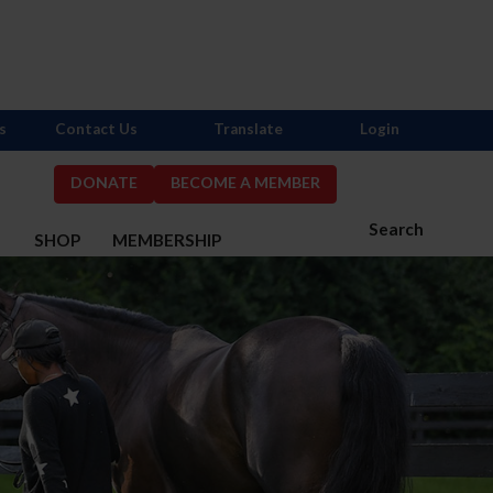
s
Contact Us
Translate
Login
DONATE
BECOME A MEMBER
Search
S
SHOP
MEMBERSHIP