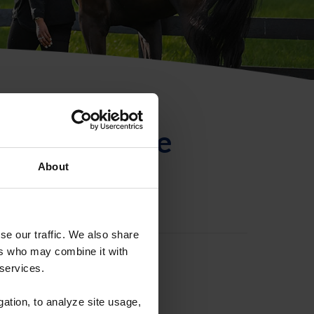
ntificación de
About
se our traffic. We also share
ers who may combine it with
 services.
gation, to analyze site usage,