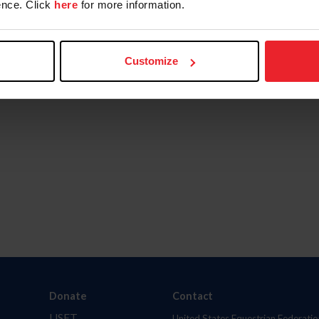
nce. Click
here
for more information.
Customize
Donate
Contact
USET
United States Equestrian Federatio