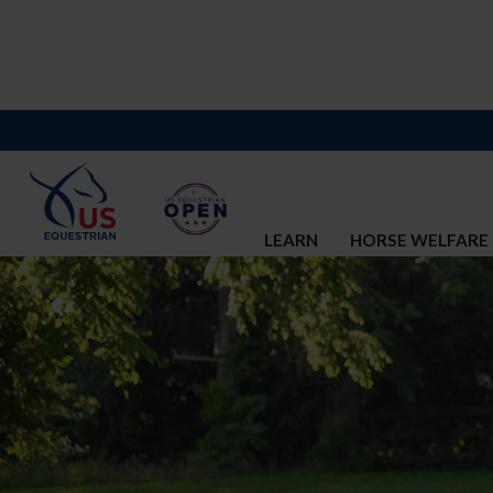
LEARN
HORSE WELFARE