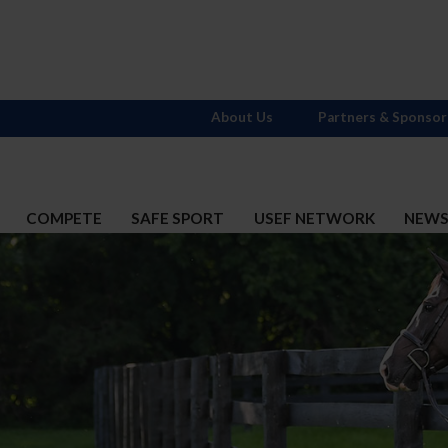
About Us
Partners & Sponsor
COMPETE
SAFE SPORT
USEF NETWORK
NEW