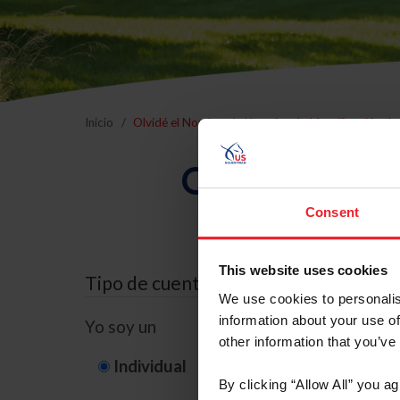
Inicio
Olvidé el Nombre de Usuario o la Identificación d
Olvidé el Nom
Consent
This website uses cookies
Tipo de cuenta
We use cookies to personalis
information about your use of
Yo soy un
other information that you’ve
Individual
Organización/G
By clicking “Allow All” you a