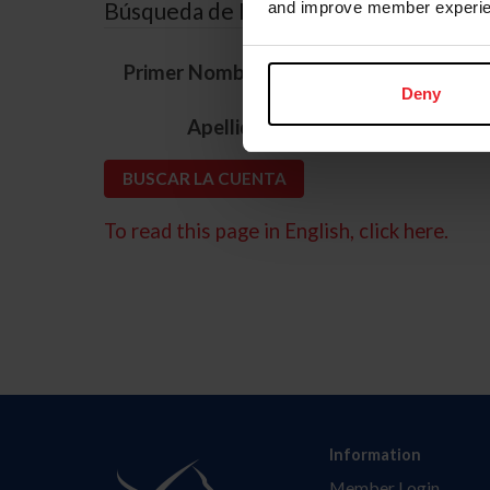
Búsqueda de ID
and improve member experie
*
Primer Nombre
Deny
*
Apellido
To read this page in English, click here.
Information
Member Login