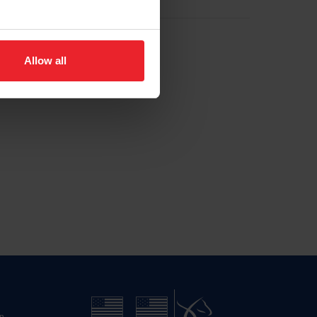
Allow all
n