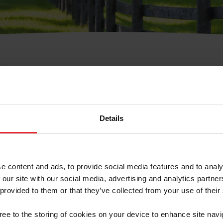
e Membresía
bre de Usuario o la Ide
Membresía
Details
e content and ads, to provide social media features and to analy
 our site with our social media, advertising and analytics partn
 provided to them or that they’ve collected from your use of their
ranja/Negocio/Sindicato
gree to the storing of cookies on your device to enhance site navi