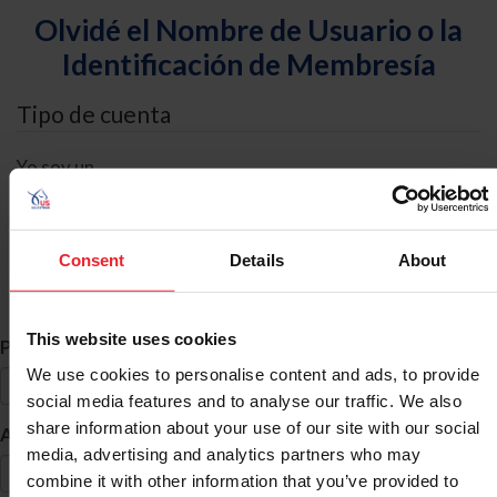
Olvidé el Nombre de Usuario o la
Identificación de Membresía
Tipo de cuenta
Yo soy un
Individual
Organización/Granja/Negocio/Sindicato
Consent
Details
About
Búsqueda de ID
This website uses cookies
*
Primer Nombre
We use cookies to personalise content and ads, to provide
social media features and to analyse our traffic. We also
share information about your use of our site with our social
*
Apellido
media, advertising and analytics partners who may
combine it with other information that you’ve provided to