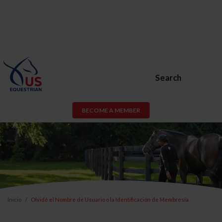
Search
BECOME A MEMBER
Inicio
Olvidé el Nombre de Usuario o la Identificación de Membresía