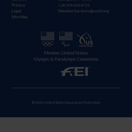
Privacy
Call: 859-810-8733
Legal
MemberServices@usef.org
Site Map
Member, United States
Olympic & Paralympic Committee
© 2026 United States Equestrian Federation