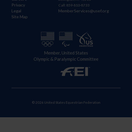
Privacy
Call: 859-810-8733
Legal
MemberServices@usef.org
Site Map
Member, United States
Olympic & Paralympic Committee
© 2026 United States Equestrian Federation