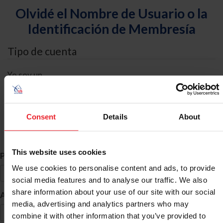
Olvidé el Nombre de Usuario o la
Identificación de Membresía
Tipo de cuenta
Yo soy un
Individual
Organización/Granja/Negocio/Sindicato
Consent
Details
About
Búsqueda de ID
This website uses cookies
*
Primer Nombre
We use cookies to personalise content and ads, to provide
social media features and to analyse our traffic. We also
share information about your use of our site with our social
*
Apellido
media, advertising and analytics partners who may
combine it with other information that you’ve provided to