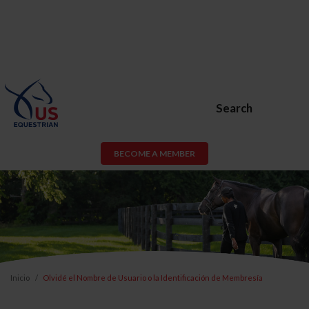
Search
BECOME A MEMBER
Inicio
Olvidé el Nombre de Usuario o la Identificación de Membresía