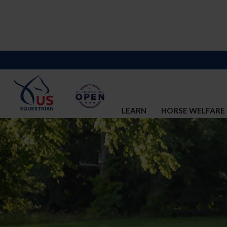
LEARN
HORSE WELFARE