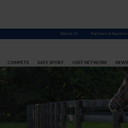
About Us
Partners & Sponsor
COMPETE
SAFE SPORT
USEF NETWORK
NEW