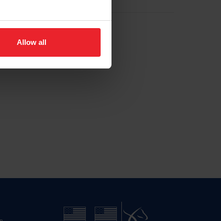
Allow all
n