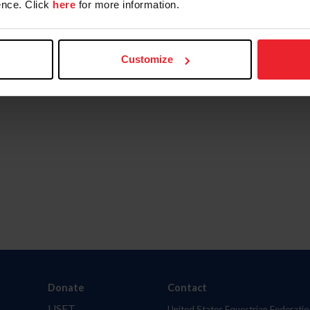
nce. Click
here
for more information.
Customize
Donate
Contact
USET
United States Equestrian Federatio