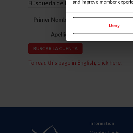
Búsqueda de ID
and improve member experie
*
Primer Nombre
Deny
*
Apellido
To read this page in English, click here.
Information
Member Login