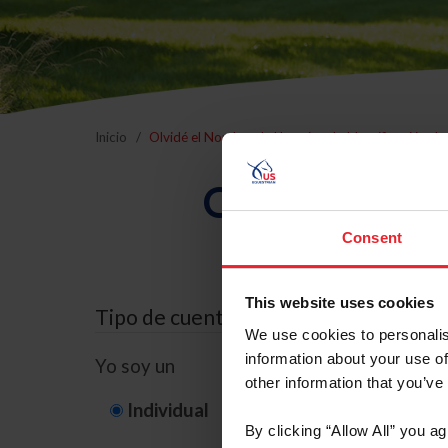
Inicio
Olvidé el Nombre de Usuario o la Identificación d
Olvidé el Nom
Consent
This website uses cookies
Tipo de cuenta
We use cookies to personalis
information about your use of
Yo soy un
other information that you’ve
Individual
Organización/G
By clicking “Allow All” you a