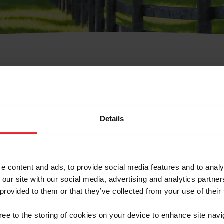
e Membresía
bre de Usuario o la Ide
Membresía
Details
e content and ads, to provide social media features and to analy
 our site with our social media, advertising and analytics partn
 provided to them or that they’ve collected from your use of their
ranja/Negocio/Sindicato
gree to the storing of cookies on your device to enhance site navi