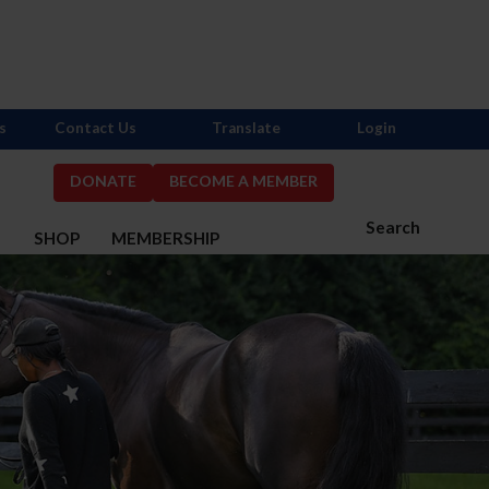
s
Contact Us
Translate
Login
DONATE
BECOME A MEMBER
Search
S
SHOP
MEMBERSHIP