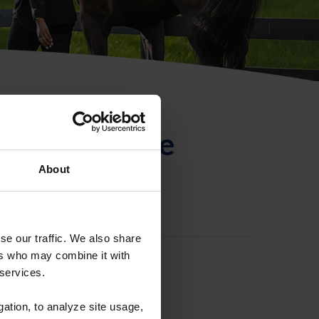
ntificación de
About
se our traffic. We also share
ers who may combine it with
 services.
gation, to analyze site usage,