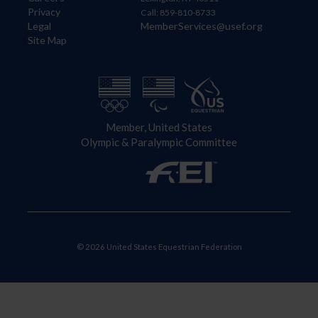
Privacy
Call: 859-810-8733
Legal
MemberServices@usef.org
Site Map
Member, United States
Olympic & Paralympic Committee
© 2026 United States Equestrian Federation