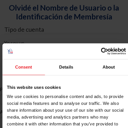
Olvidé el Nombre de Usuario o la
Identificación de Membresía
Tipo de cuenta
Yo soy un
Individual
Organización/Granja/Negocio/Sindicato
Consent
Details
About
Búsqueda de ID
This website uses cookies
*
Primer Nombre
We use cookies to personalise content and ads, to provide
social media features and to analyse our traffic. We also
share information about your use of our site with our social
*
Apellido
media, advertising and analytics partners who may
combine it with other information that you’ve provided to