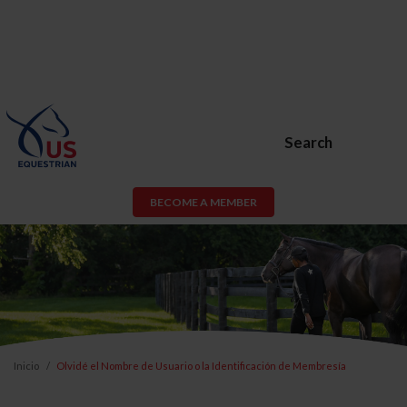
Search
BECOME A MEMBER
Inicio
Olvidé el Nombre de Usuario o la Identificación de Membresía