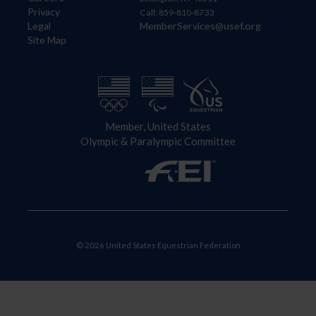
Privacy
Call: 859-810-8733
Legal
MemberServices@usef.org
Site Map
Member, United States
Olympic & Paralympic Committee
© 2026 United States Equestrian Federation