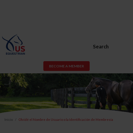
Search
BECOME A MEMBER
Inicio
Olvidé el Nombre de Usuario o la Identificación de Membresía