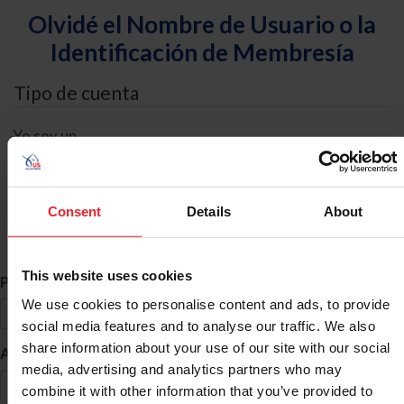
Olvidé el Nombre de Usuario o la
Identificación de Membresía
Tipo de cuenta
Yo soy un
Individual
Organización/Granja/Negocio/Sindicato
Consent
Details
About
Búsqueda de ID
This website uses cookies
*
Primer Nombre
We use cookies to personalise content and ads, to provide
social media features and to analyse our traffic. We also
share information about your use of our site with our social
*
Apellido
media, advertising and analytics partners who may
combine it with other information that you’ve provided to