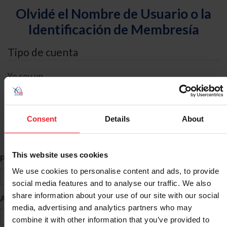
Olvidé el Nombre de Usuario o la
Identificación de Membresía
Tipo de cuenta
Yo soy un
Individual
Organización/Granja/Negocio/Sindicato
Consent
Details
About
Búsqueda de ID
This website uses cookies
*
Primer Nombre
We use cookies to personalise content and ads, to provide
social media features and to analyse our traffic. We also
share information about your use of our site with our social
*
Apellido
media, advertising and analytics partners who may
combine it with other information that you’ve provided to