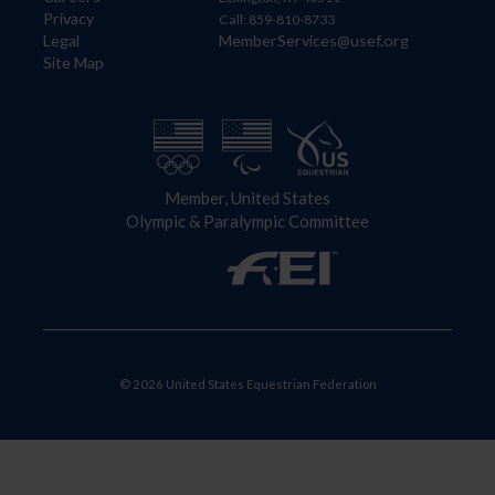
Privacy
Call: 859-810-8733
Legal
MemberServices@usef.org
Site Map
Member, United States
Olympic & Paralympic Committee
© 2026 United States Equestrian Federation