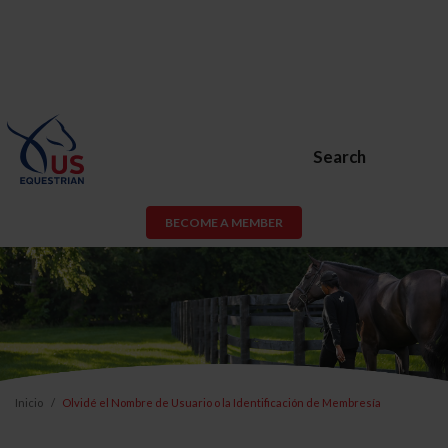
Search
BECOME A MEMBER
Inicio
Olvidé el Nombre de Usuario o la Identificación de Membresía