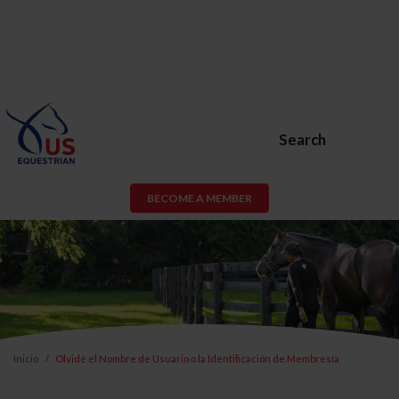
Search
BECOME A MEMBER
Inicio
Olvidé el Nombre de Usuario o la Identificación de Membresía