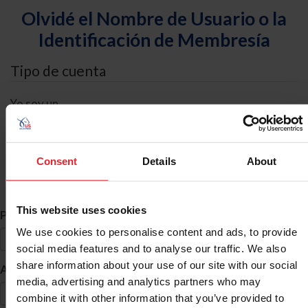
Olvidé el Nombre de Usuario o la
Identificación de Membresía
Tipo de cuenta
Yo soy un
Individual
Organización/Granja/Negocio/Sindicato
Consent
Details
About
Búsqueda de ID
This website uses cookies
*
Primer Nombre
We use cookies to personalise content and ads, to provide
social media features and to analyse our traffic. We also
share information about your use of our site with our social
*
Apellido
media, advertising and analytics partners who may
combine it with other information that you’ve provided to