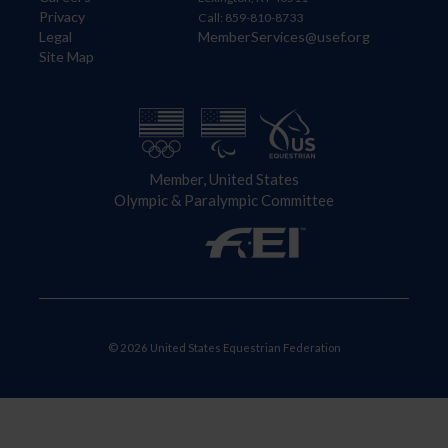
Privacy
Call: 859-810-8733
Legal
MemberServices@usef.org
Site Map
Member, United States
Olympic & Paralympic Committee
© 2026 United States Equestrian Federation