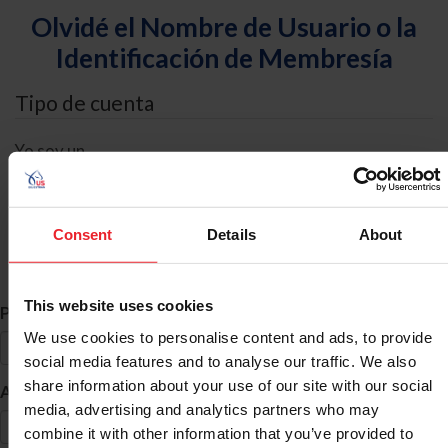
Olvidé el Nombre de Usuario o la
Identificación de Membresía
Tipo de cuenta
Yo soy un
Individual
Organización/Granja/Negocio/Sindicato
Consent
Details
About
Búsqueda de ID
This website uses cookies
*
Primer Nombre
We use cookies to personalise content and ads, to provide
social media features and to analyse our traffic. We also
share information about your use of our site with our social
*
Apellido
media, advertising and analytics partners who may
combine it with other information that you’ve provided to