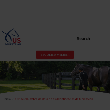
Search
BECOME A MEMBER
Inicio
Olvidé el Nombre de Usuario o la Identificación de Membresía