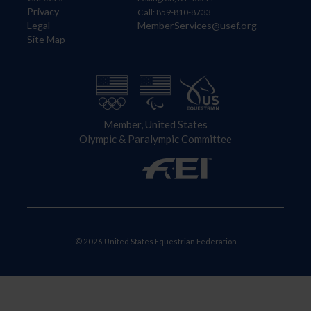
Privacy
Call: 859-810-8733
Legal
MemberServices@usef.org
Site Map
Member, United States
Olympic & Paralympic Committee
© 2026 United States Equestrian Federation