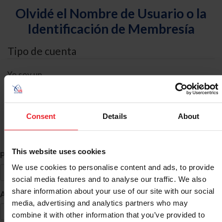
Olvidé el Nombre de Usuario o la
Identificación de Membresía
Tipo de cuenta
Yo soy un
Individual
Organización/Granja/Negocio/Sindicato
Consent
Details
About
Búsqueda de ID
This website uses cookies
*
Primer Nombre
We use cookies to personalise content and ads, to provide
social media features and to analyse our traffic. We also
share information about your use of our site with our social
*
Apellido
media, advertising and analytics partners who may
combine it with other information that you’ve provided to