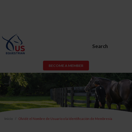
Search
BECOME A MEMBER
Inicio
Olvidé el Nombre de Usuario o la Identificación de Membresía