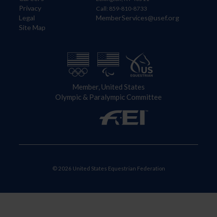
Privacy
Call: 859-810-8733
Legal
MemberServices@usef.org
Site Map
Member, United States
Olympic & Paralympic Committee
© 2026 United States Equestrian Federation