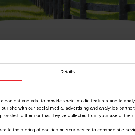
e Membresía
bre de Usuario o la Ide
Membresía
Details
e content and ads, to provide social media features and to analy
 our site with our social media, advertising and analytics partn
 provided to them or that they’ve collected from your use of their
ranja/Negocio/Sindicato
gree to the storing of cookies on your device to enhance site navi