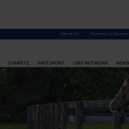
About Us
Partners & Sponsor
COMPETE
SAFE SPORT
USEF NETWORK
NEW