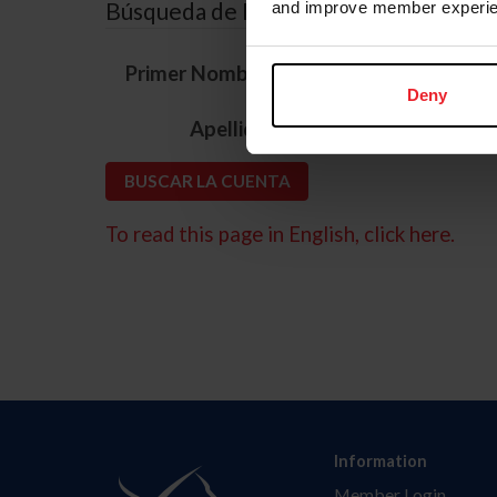
Búsqueda de ID
and improve member experie
*
Primer Nombre
Deny
*
Apellido
To read this page in English, click here.
Information
Member Login