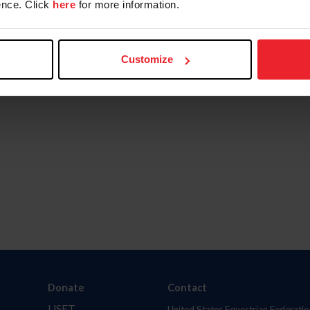
nce. Click
here
for more information.
Customize
Donate
Contact
USET
United States Equestrian Federatio