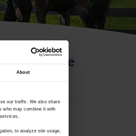
ntificación de
About
se our traffic. We also share
ers who may combine it with
 services.
gation, to analyze site usage,