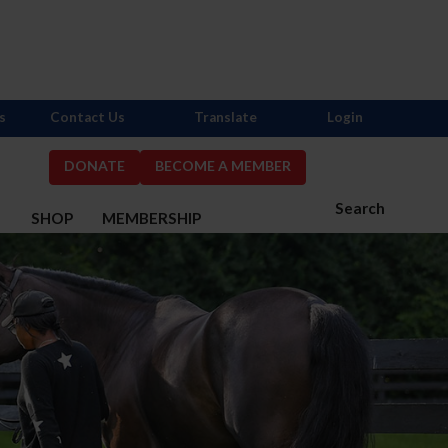
s
Contact Us
Translate
Login
DONATE
BECOME A MEMBER
Search
S
SHOP
MEMBERSHIP