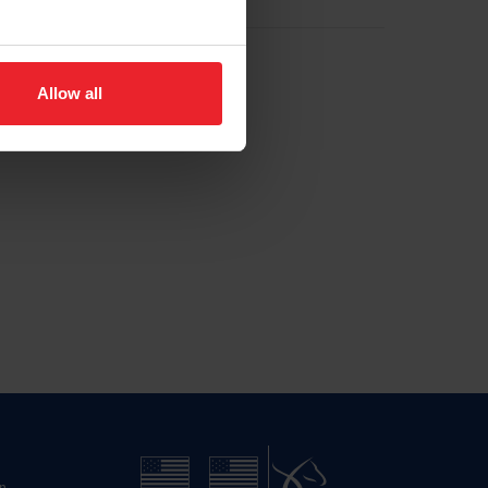
Allow all
n