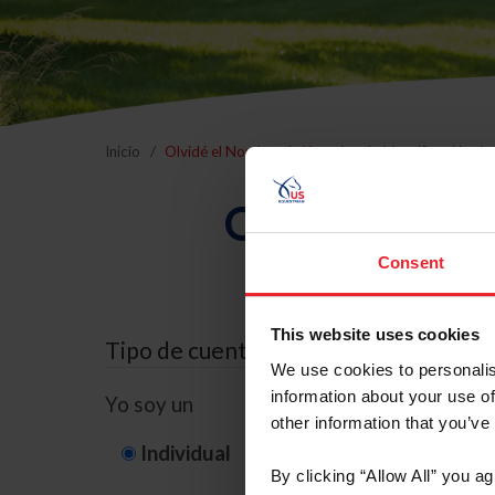
Inicio
Olvidé el Nombre de Usuario o la Identificación d
Olvidé el Nom
Consent
This website uses cookies
Tipo de cuenta
We use cookies to personalis
information about your use of
Yo soy un
other information that you’ve
Individual
Organización/G
By clicking “Allow All” you a