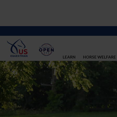
LEARN
HORSE WELFARE