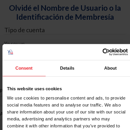
Olvidé el Nombre de Usuario o la
Identificación de Membresía
Tipo de cuenta
Yo soy un
Individual
Organización/Granja/Negocio/Sindicato
Consent
Details
About
Búsqueda de ID
This website uses cookies
*
Primer Nombre
We use cookies to personalise content and ads, to provide
social media features and to analyse our traffic. We also
share information about your use of our site with our social
*
Apellido
media, advertising and analytics partners who may
combine it with other information that you’ve provided to