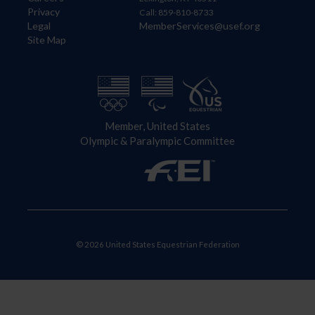
Privacy
Call: 859-810-8733
Legal
MemberServices@usef.org
Site Map
Member, United States
Olympic & Paralympic Committee
© 2026 United States Equestrian Federation