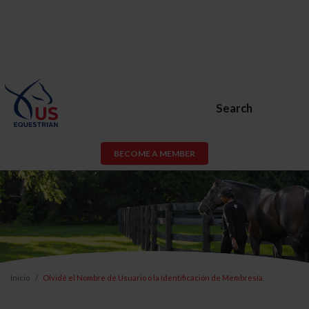
Search
BECOME A MEMBER
Inicio
Olvidé el Nombre de Usuario o la Identificación de Membresía