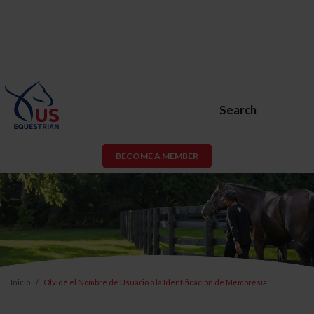
Search
BECOME A MEMBER
Inicio
Olvidé el Nombre de Usuario o la Identificación de Membresía