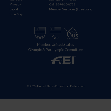
Privacy
Call: 859-810-8733
Legal
MemberServices@usef.org
Site Map
Member, United States
Olympic & Paralympic Committee
© 2026 United States Equestrian Federation