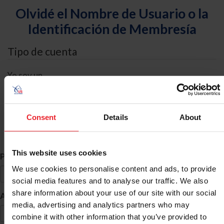
Olvidé el Nombre de Usuario o la
Identificación de Membresía
Tipo de cuenta
Yo soy un
Individual
Organización/Granja/Negocio/Sindicato
Consent
Details
About
Búsqueda de ID
This website uses cookies
*
Primer Nombre
We use cookies to personalise content and ads, to provide
social media features and to analyse our traffic. We also
share information about your use of our site with our social
*
Apellido
media, advertising and analytics partners who may
combine it with other information that you’ve provided to