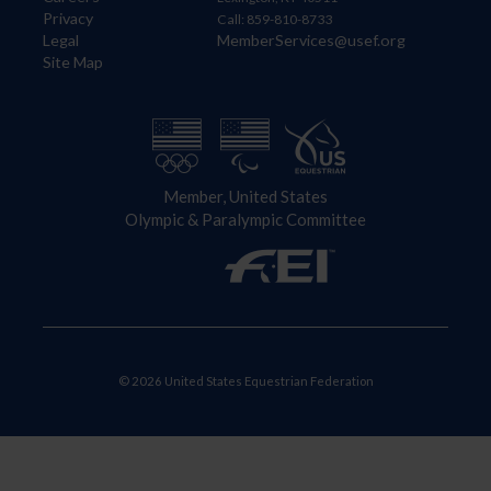
Privacy
Call: 859-810-8733
Legal
MemberServices@usef.org
Site Map
Member, United States
Olympic & Paralympic Committee
© 2026 United States Equestrian Federation