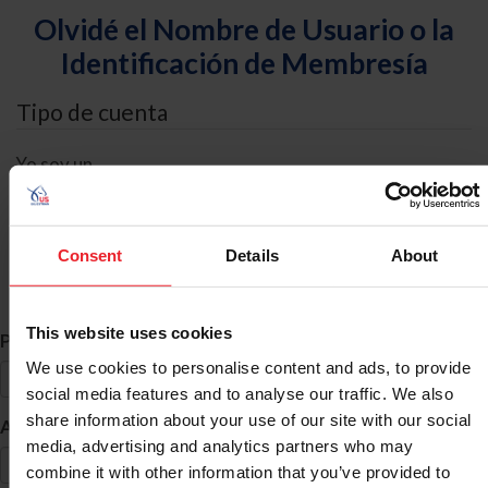
Olvidé el Nombre de Usuario o la
Identificación de Membresía
Tipo de cuenta
Yo soy un
Individual
Organización/Granja/Negocio/Sindicato
Consent
Details
About
Búsqueda de ID
This website uses cookies
*
Primer Nombre
We use cookies to personalise content and ads, to provide
social media features and to analyse our traffic. We also
share information about your use of our site with our social
*
Apellido
media, advertising and analytics partners who may
combine it with other information that you’ve provided to