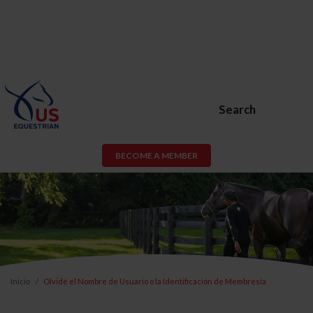
Search
BECOME A MEMBER
Inicio
Olvidé el Nombre de Usuario o la Identificación de Membresía