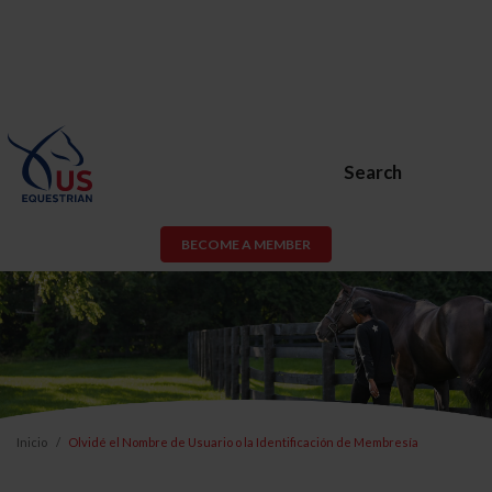
Search
BECOME A MEMBER
Inicio
Olvidé el Nombre de Usuario o la Identificación de Membresía