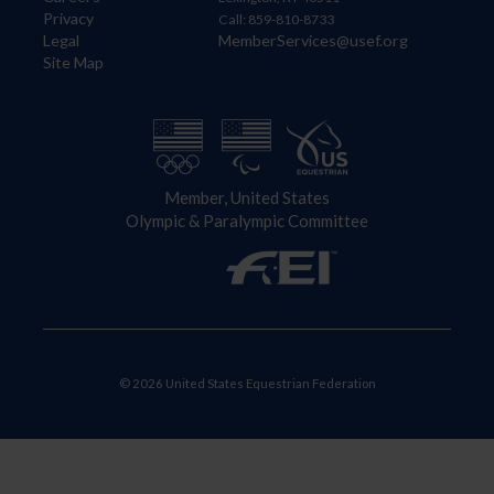
Privacy
Call: 859-810-8733
Legal
MemberServices@usef.org
Site Map
Member, United States
Olympic & Paralympic Committee
© 2026 United States Equestrian Federation