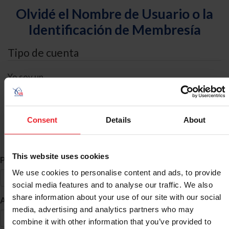
Olvidé el Nombre de Usuario o la
Identificación de Membresía
Tipo de cuenta
Yo soy un
Individual
Organización/Granja/Negocio/Sindicato
Consent
Details
About
Búsqueda de ID
This website uses cookies
*
Primer Nombre
We use cookies to personalise content and ads, to provide
social media features and to analyse our traffic. We also
share information about your use of our site with our social
*
Apellido
media, advertising and analytics partners who may
combine it with other information that you’ve provided to