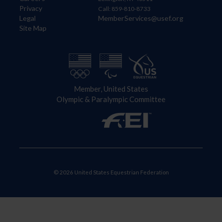
Privacy
Call: 859-810-8733
Legal
MemberServices@usef.org
Site Map
Member, United States
Olympic & Paralympic Committee
© 2026 United States Equestrian Federation