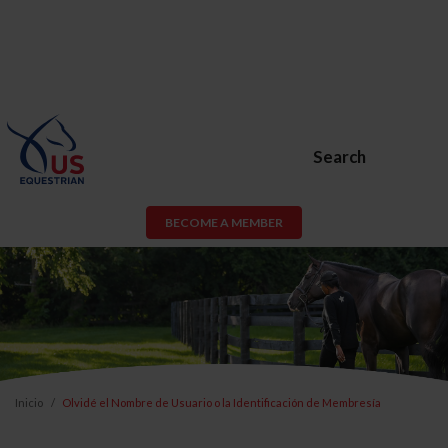
Search
BECOME A MEMBER
Inicio
Olvidé el Nombre de Usuario o la Identificación de Membresía