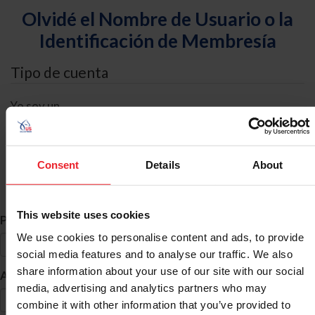
Olvidé el Nombre de Usuario o la
Identificación de Membresía
Tipo de cuenta
Yo soy un
Individual
Organización/Granja/Negocio/Sindicato
Consent
Details
About
Búsqueda de ID
This website uses cookies
*
Primer Nombre
We use cookies to personalise content and ads, to provide
social media features and to analyse our traffic. We also
share information about your use of our site with our social
*
Apellido
media, advertising and analytics partners who may
combine it with other information that you’ve provided to