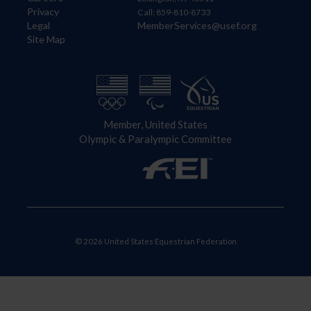
Privacy
Call: 859-810-8733
Legal
MemberServices@usef.org
Site Map
Member, United States
Olympic & Paralympic Committee
© 2026 United States Equestrian Federation