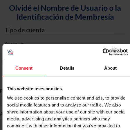
Olvidé el Nombre de Usuario o la
Identificación de Membresía
Tipo de cuenta
Yo soy un
Individual
Organización/Granja/Negocio/Sindicato
Consent
Details
About
Búsqueda de ID
This website uses cookies
*
Primer Nombre
We use cookies to personalise content and ads, to provide
social media features and to analyse our traffic. We also
share information about your use of our site with our social
*
Apellido
media, advertising and analytics partners who may
combine it with other information that you’ve provided to