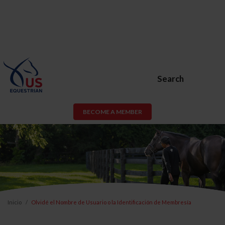
Search
BECOME A MEMBER
Inicio
Olvidé el Nombre de Usuario o la Identificación de Membresía