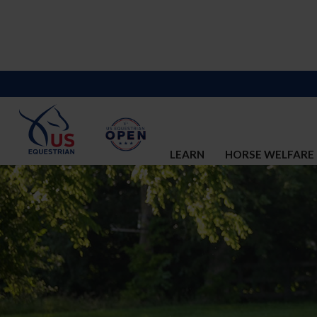
LEARN
HORSE WELFARE