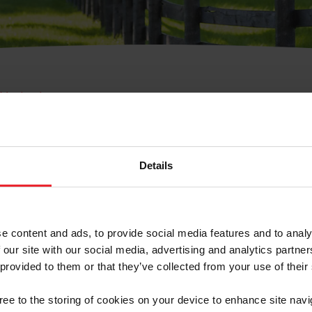
e Membresía
bre de Usuario o la Ide
Membresía
Details
e content and ads, to provide social media features and to analy
 our site with our social media, advertising and analytics partn
 provided to them or that they’ve collected from your use of their
ranja/Negocio/Sindicato
gree to the storing of cookies on your device to enhance site navi