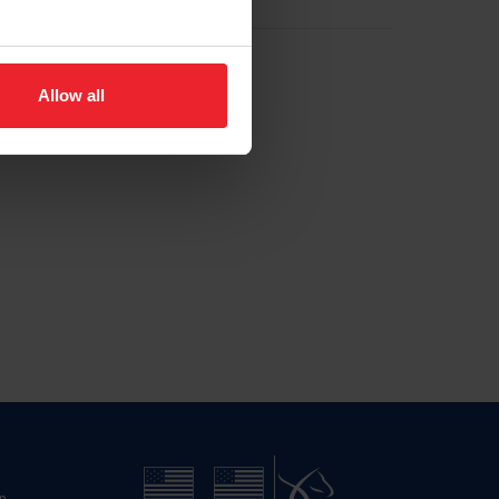
Allow all
n