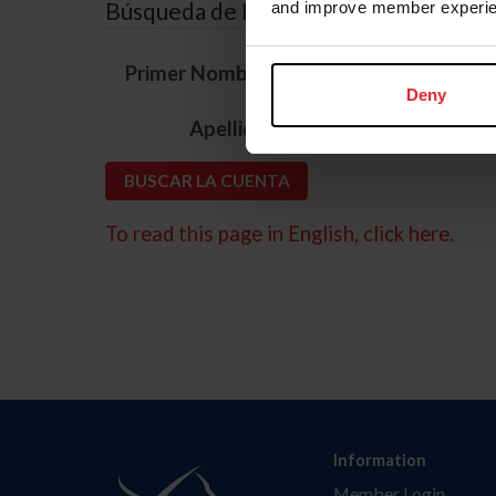
Búsqueda de ID
and improve member experie
*
Primer Nombre
Deny
*
Apellido
To read this page in English, click here.
Information
Member Login