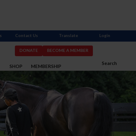
s
Contact Us
Translate
Login
DONATE
BECOME A MEMBER
Search
S
SHOP
MEMBERSHIP