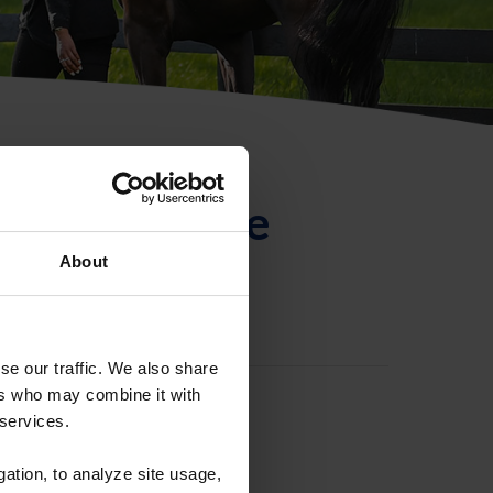
ntificación de
About
se our traffic. We also share
ers who may combine it with
 services.
gation, to analyze site usage,