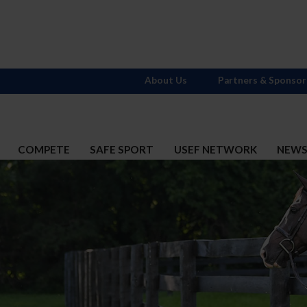
About Us
Partners & Sponsor
COMPETE
SAFE SPORT
USEF NETWORK
NEW