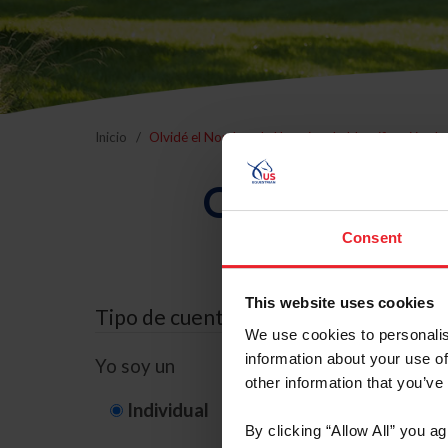
Inicio
Olvidé el Nombre de Usuario o la Identificación d
Olvidé el Nom
Consent
This website uses cookies
Tipo de cuenta
We use cookies to personalis
information about your use of
Yo soy un
other information that you’ve
Individual
Organización/G
By clicking “Allow All” you a