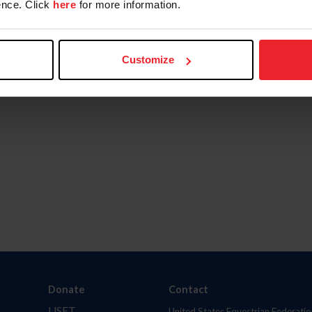
nce. Click
here
for more information.
Customize
Donate
Contact
USET
United States Equestrian Federatio