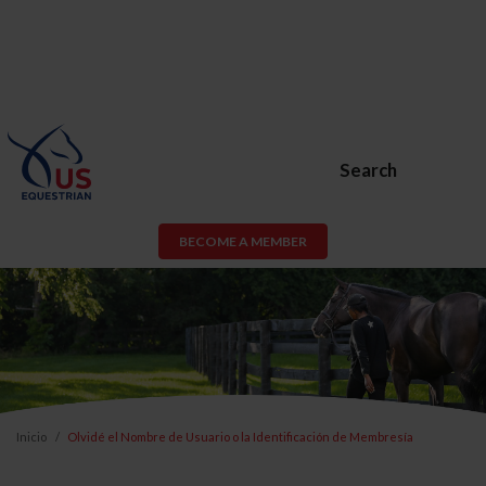
Search
BECOME A MEMBER
Inicio
Olvidé el Nombre de Usuario o la Identificación de Membresía