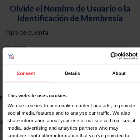
Olvidé el Nombre de Usuario o la
Identificación de Membresía
Tipo de cuenta
Yo soy un
Individual
Organización/Granja/Negocio/Sindicato
Consent
Details
About
Búsqueda de ID
This website uses cookies
*
Primer Nombre
We use cookies to personalise content and ads, to provide
social media features and to analyse our traffic. We also
share information about your use of our site with our social
*
Apellido
media, advertising and analytics partners who may
combine it with other information that you’ve provided to