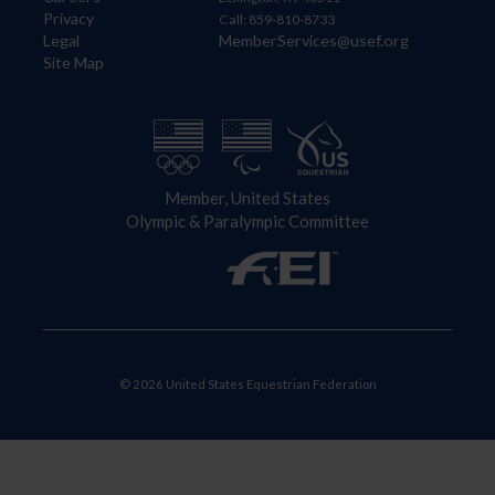
Privacy
Call: 859-810-8733
Legal
MemberServices@usef.org
Site Map
Member, United States
Olympic & Paralympic Committee
© 2026 United States Equestrian Federation