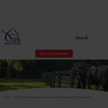
Search
BECOME A MEMBER
Inicio
Olvidé el Nombre de Usuario o la Identificación de Membresía