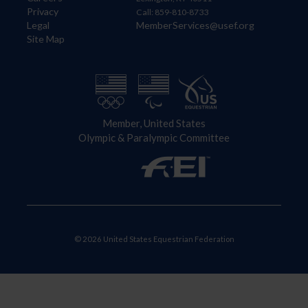
Privacy
Call: 859-810-8733
Legal
MemberServices@usef.org
Site Map
Member, United States
Olympic & Paralympic Committee
© 2026 United States Equestrian Federation