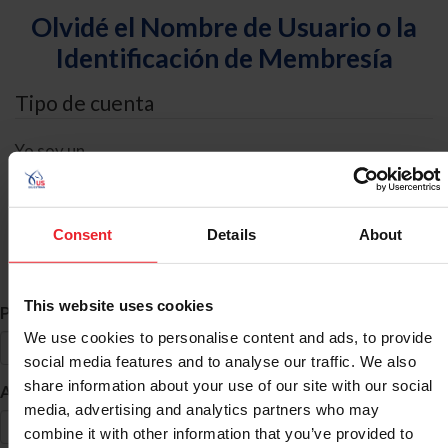
Olvidé el Nombre de Usuario o la
Identificación de Membresía
Tipo de cuenta
Yo soy un
Individual
Organización/Granja/Negocio/Sindicato
Consent
Details
About
Búsqueda de ID
This website uses cookies
*
Primer Nombre
We use cookies to personalise content and ads, to provide
social media features and to analyse our traffic. We also
share information about your use of our site with our social
*
Apellido
media, advertising and analytics partners who may
combine it with other information that you’ve provided to