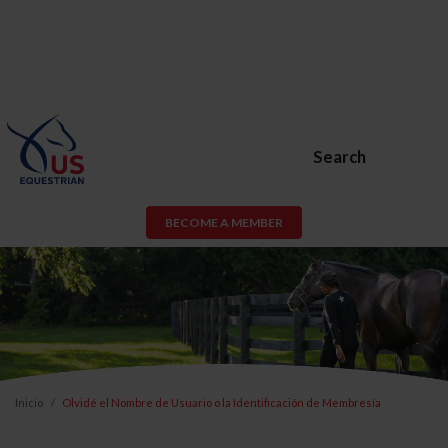
Search
BECOME A MEMBER
Inicio
Olvidé el Nombre de Usuario o la Identificación de Membresía