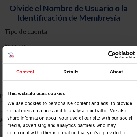
Olvidé el Nombre de Usuario o la
Identificación de Membresía
Tipo de cuenta
Yo soy un
Individual
Organización/Granja/Negocio/Sindicato
Consent
Details
About
Búsqueda de ID
This website uses cookies
*
Primer Nombre
We use cookies to personalise content and ads, to provide
social media features and to analyse our traffic. We also
share information about your use of our site with our social
*
Apellido
media, advertising and analytics partners who may
combine it with other information that you’ve provided to