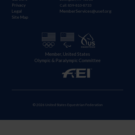
Privacy
Call: 859-810-8733
Legal
MemberServices@usef.org
Site Map
Member, United States
Olympic & Paralympic Committee
© 2026 United States Equestrian Federation