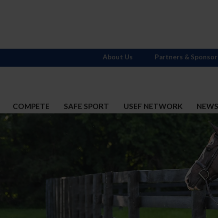
About Us
Partners & Sponsor
COMPETE
SAFE SPORT
USEF NETWORK
NEW