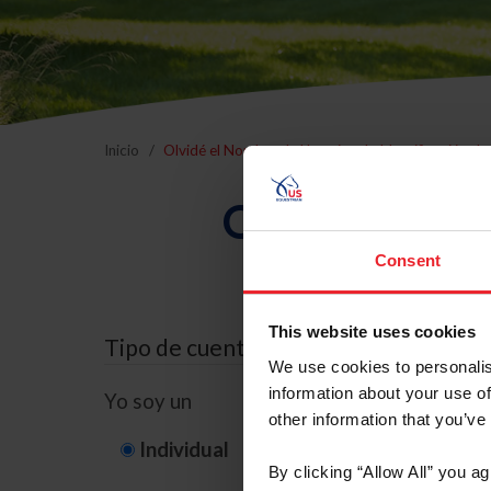
Inicio
Olvidé el Nombre de Usuario o la Identificación d
Olvidé el Nom
Consent
This website uses cookies
Tipo de cuenta
We use cookies to personalis
information about your use of
Yo soy un
other information that you’ve
Individual
Organización/G
By clicking “Allow All” you a