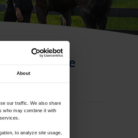
ntificación de
About
se our traffic. We also share
ers who may combine it with
 services.
gation, to analyze site usage,