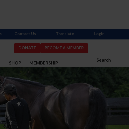
s
Contact Us
Translate
Login
DONATE
BECOME A MEMBER
Search
S
SHOP
MEMBERSHIP