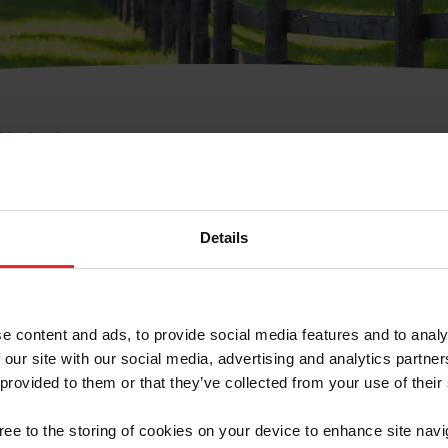
e Membresía
bre de Usuario o la Ide
Membresía
Details
e content and ads, to provide social media features and to analy
 our site with our social media, advertising and analytics partn
 provided to them or that they’ve collected from your use of their
ranja/Negocio/Sindicato
gree to the storing of cookies on your device to enhance site navi