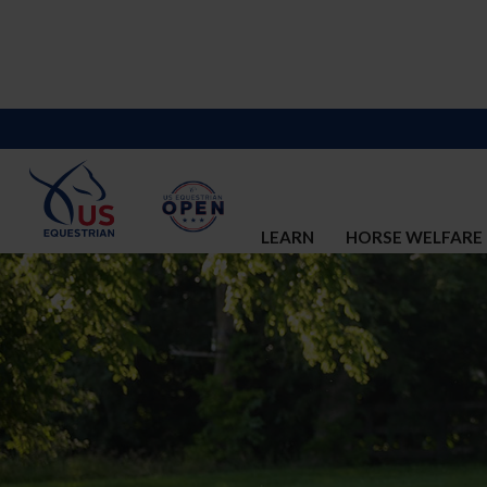
LEARN
HORSE WELFARE