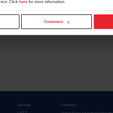
nce. Click
here
for more information.
Customize
Donate
Contact
USET
United States Equestrian Federatio