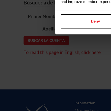
Búsqueda de ID
and improve member experie
*
Primer Nombre
Deny
*
Apellido
To read this page in English, click here.
Information
Member Login