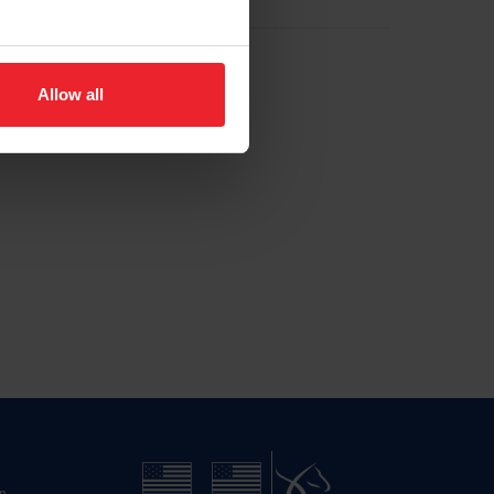
Allow all
n