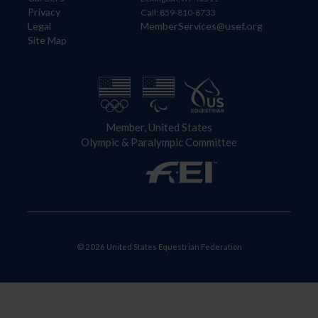
Privacy
Call: 859-810-8733
Legal
MemberServices@usef.org
Site Map
Member, United States
Olympic & Paralympic Committee
© 2026 United States Equestrian Federation