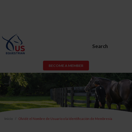
Search
BECOME A MEMBER
Inicio
Olvidé el Nombre de Usuario o la Identificación de Membresía