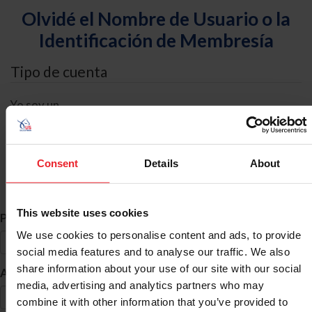
Olvidé el Nombre de Usuario o la
Identificación de Membresía
Tipo de cuenta
Yo soy un
Individual
Organización/Granja/Negocio/Sindicato
Consent
Details
About
Búsqueda de ID
This website uses cookies
*
Primer Nombre
We use cookies to personalise content and ads, to provide
social media features and to analyse our traffic. We also
share information about your use of our site with our social
*
Apellido
media, advertising and analytics partners who may
combine it with other information that you’ve provided to