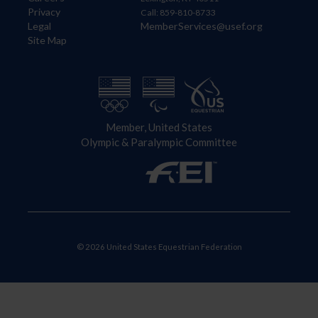
Privacy
Call: 859-810-8733
Legal
MemberServices@usef.org
Site Map
Member, United States
Olympic & Paralympic Committee
© 2026 United States Equestrian Federation