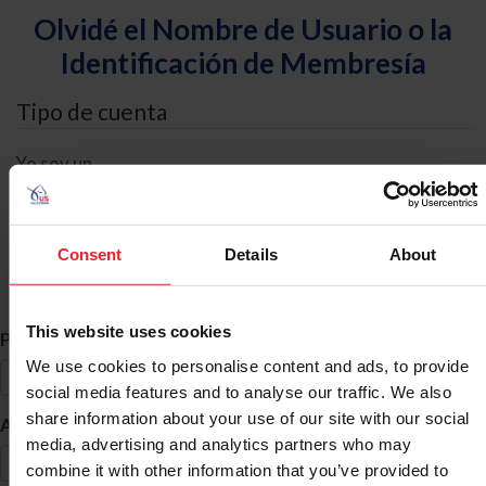
Olvidé el Nombre de Usuario o la
Identificación de Membresía
Tipo de cuenta
Yo soy un
Individual
Organización/Granja/Negocio/Sindicato
Consent
Details
About
Búsqueda de ID
This website uses cookies
*
Primer Nombre
We use cookies to personalise content and ads, to provide
social media features and to analyse our traffic. We also
share information about your use of our site with our social
*
Apellido
media, advertising and analytics partners who may
combine it with other information that you’ve provided to