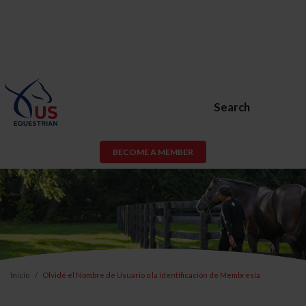
Search
BECOME A MEMBER
Inicio
Olvidé el Nombre de Usuario o la Identificación de Membresía