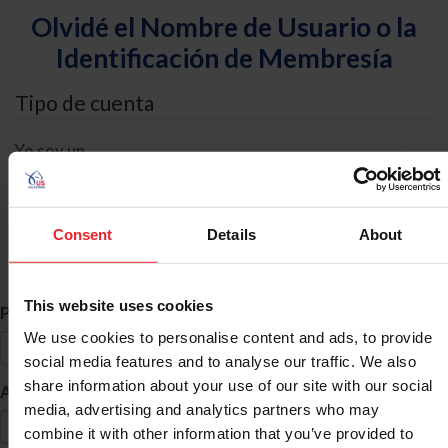
Olvidé el Nombre de Usuario o la
Identificación de Membresía
Tipo de cuenta
Yo soy un
Individual
Organización/Granja/Negocio/Sindicato
Consent
Details
About
Búsqueda de ID
This website uses cookies
*
Primer Nombre
We use cookies to personalise content and ads, to provide
social media features and to analyse our traffic. We also
share information about your use of our site with our social
*
Apellido
media, advertising and analytics partners who may
combine it with other information that you’ve provided to