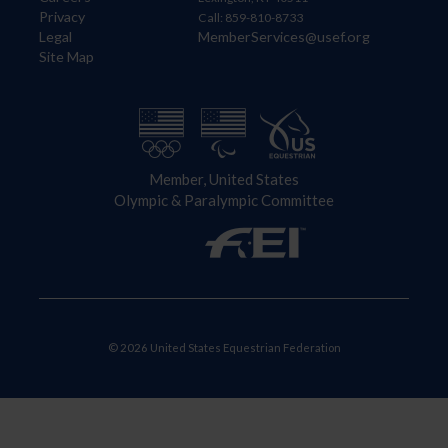
Privacy
Call: 859-810-8733
Legal
MemberServices@usef.org
Site Map
Member, United States
Olympic & Paralympic Committee
© 2026 United States Equestrian Federation