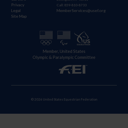
Privacy
Call: 859-810-8733
Legal
MemberServices@usef.org
Site Map
Member, United States
Olympic & Paralympic Committee
© 2026 United States Equestrian Federation