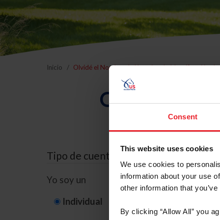
Inicio
Olvidé el Nombre de Usuario o la Identificación d
Olvidé el Nom
Consent
This website uses cookies
Tipo de cuenta
We use cookies to personalis
information about your use of
Yo soy un
other information that you’ve
Individual
Organización/G
By clicking “Allow All” you a