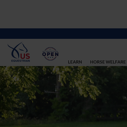
LEARN
HORSE WELFARE