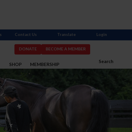
s
Contact Us
Translate
Login
DONATE
BECOME A MEMBER
Search
S
SHOP
MEMBERSHIP