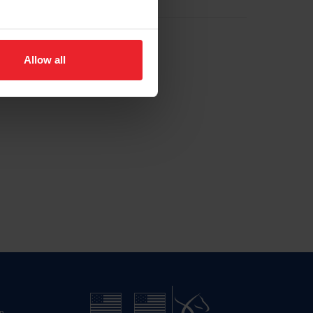
Allow all
n