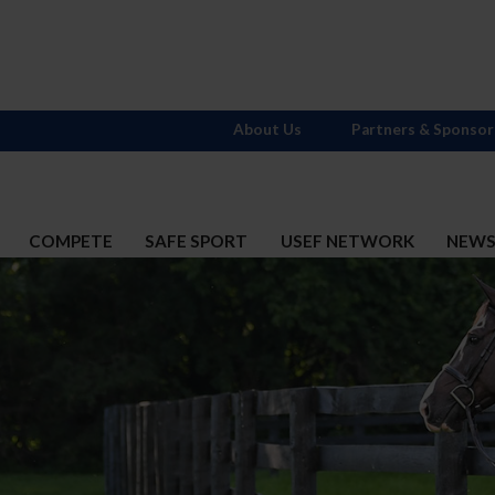
About Us
Partners & Sponsor
COMPETE
SAFE SPORT
USEF NETWORK
NEW