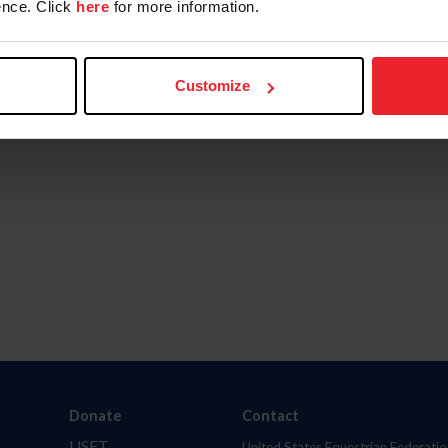
nce. Click
here
for more information.
Customize
Donate
Contact
USET
United States Equestrian Federatio