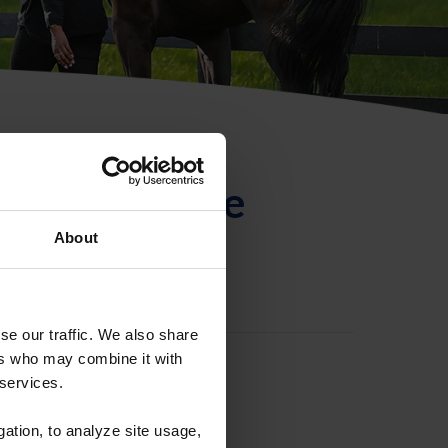
ntificación de
About
se our traffic. We also share
ers who may combine it with
 services.
gation, to analyze site usage,