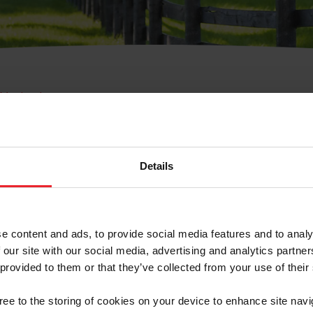
e Membresía
bre de Usuario o la Ide
Membresía
Details
e content and ads, to provide social media features and to analy
 our site with our social media, advertising and analytics partn
 provided to them or that they’ve collected from your use of their
ranja/Negocio/Sindicato
gree to the storing of cookies on your device to enhance site navi