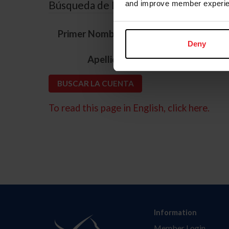
Búsqueda de ID
and improve member experie
*
Primer Nombre
Deny
*
Apellido
To read this page in English, click here.
Information
Member Login