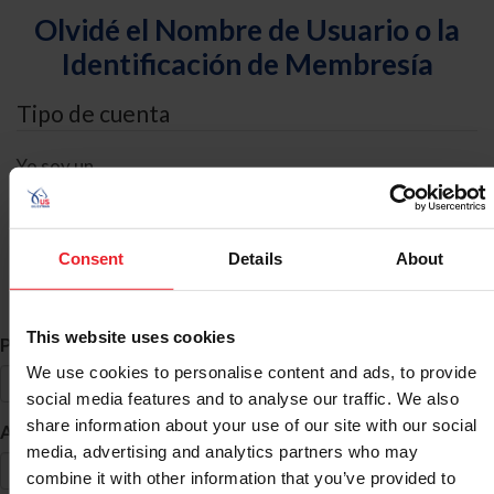
Olvidé el Nombre de Usuario o la
Identificación de Membresía
Tipo de cuenta
Yo soy un
Individual
Organización/Granja/Negocio/Sindicato
Consent
Details
About
Búsqueda de ID
This website uses cookies
*
Primer Nombre
We use cookies to personalise content and ads, to provide
social media features and to analyse our traffic. We also
share information about your use of our site with our social
*
Apellido
media, advertising and analytics partners who may
combine it with other information that you’ve provided to