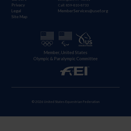
Privacy
Call: 859-810-8733
Legal
MemberServices@usef.org
Site Map
Member, United States
Olympic & Paralympic Committee
© 2026 United States Equestrian Federation