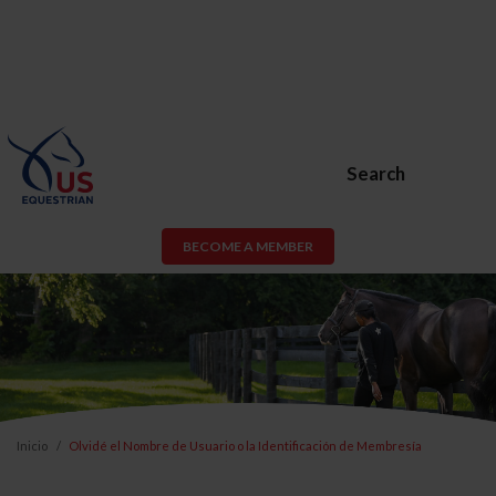
Search
BECOME A MEMBER
Inicio
Olvidé el Nombre de Usuario o la Identificación de Membresía