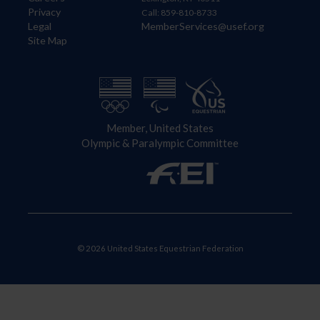
Privacy
Call: 859-810-8733
Legal
MemberServices@usef.org
Site Map
Member, United States
Olympic & Paralympic Committee
© 2026 United States Equestrian Federation