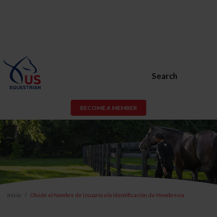
Search
BECOME A MEMBER
Inicio
Olvidé el Nombre de Usuario o la Identificación de Membresía