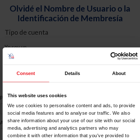
Olvidé el Nombre de Usuario o la
Identificación de Membresía
Tipo de cuenta
Yo soy un
Individual
Organización/Granja/Negocio/Sindicato
Consent
Details
About
Búsqueda de ID
This website uses cookies
*
Primer Nombre
We use cookies to personalise content and ads, to provide
social media features and to analyse our traffic. We also
share information about your use of our site with our social
*
Apellido
media, advertising and analytics partners who may
combine it with other information that you’ve provided to