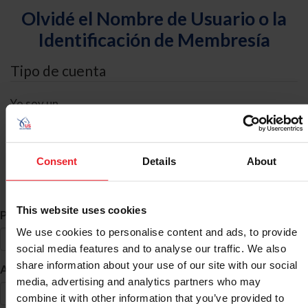
Olvidé el Nombre de Usuario o la
Identificación de Membresía
Tipo de cuenta
Yo soy un
Individual
Organización/Granja/Negocio/Sindicato
Consent
Details
About
Búsqueda de ID
This website uses cookies
*
Primer Nombre
We use cookies to personalise content and ads, to provide
social media features and to analyse our traffic. We also
share information about your use of our site with our social
*
Apellido
media, advertising and analytics partners who may
combine it with other information that you’ve provided to