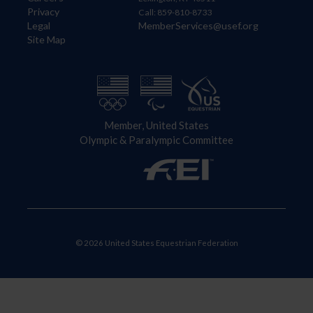
Privacy
Call: 859-810-8733
Legal
MemberServices@usef.org
Site Map
Member, United States
Olympic & Paralympic Committee
© 2026 United States Equestrian Federation