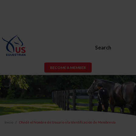
Search
BECOME A MEMBER
Inicio
Olvidé el Nombre de Usuario o la Identificación de Membresía