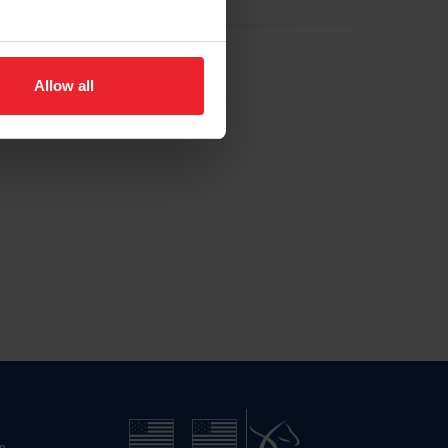
Allow all
n