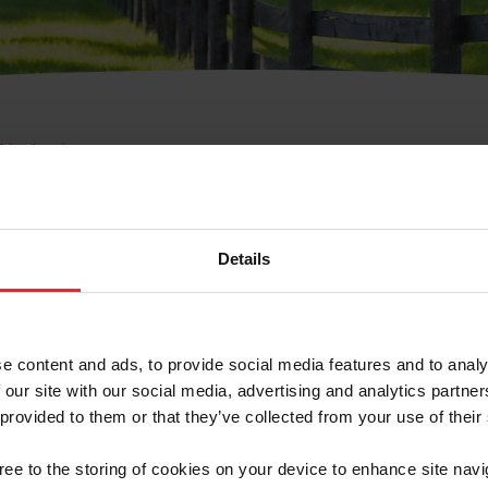
e Membresía
bre de Usuario o la Ide
Membresía
Details
e content and ads, to provide social media features and to analy
 our site with our social media, advertising and analytics partn
 provided to them or that they’ve collected from your use of their
ranja/Negocio/Sindicato
gree to the storing of cookies on your device to enhance site navi