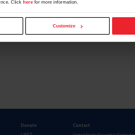
nce. Click
here
for more information.
Customize
Donate
Contact
USET
United States Equestrian Federatio