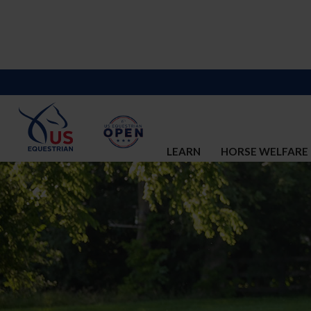
LEARN
HORSE WELFARE