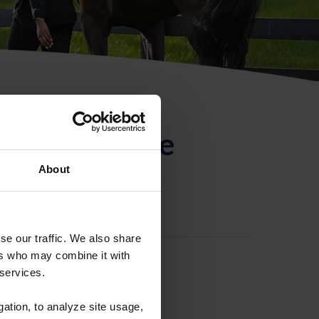
ntificación de
About
se our traffic. We also share
ers who may combine it with
 services.
gation, to analyze site usage,