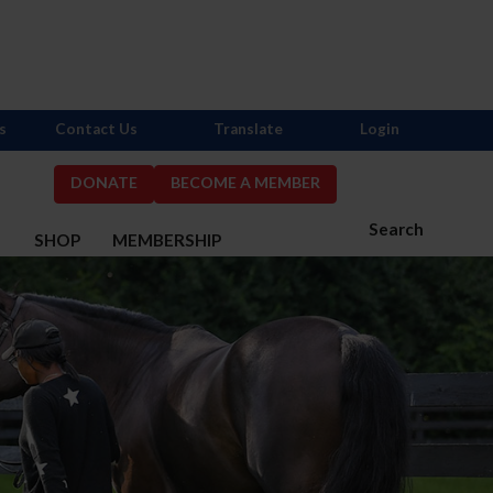
s
Contact Us
Translate
Login
DONATE
BECOME A MEMBER
Search
S
SHOP
MEMBERSHIP