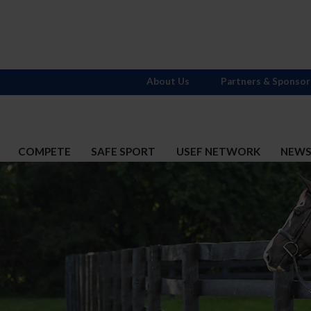
About Us
Partners & Sponsor
COMPETE
SAFE SPORT
USEF NETWORK
NEW