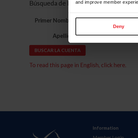
Búsqueda de ID
and improve member experie
*
Primer Nombre
Deny
*
Apellido
To read this page in English, click here.
Information
Member Login