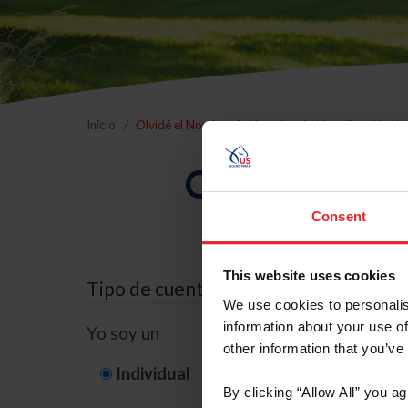
Inicio
Olvidé el Nombre de Usuario o la Identificación d
Olvidé el Nom
Consent
This website uses cookies
Tipo de cuenta
We use cookies to personalis
information about your use of
Yo soy un
other information that you’ve
Individual
Organización/G
By clicking “Allow All” you a