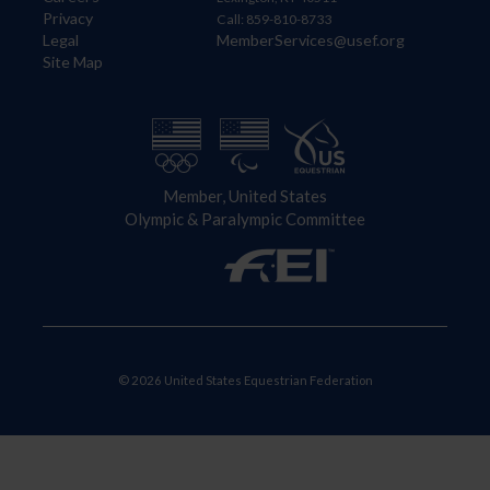
Privacy
Call: 859-810-8733
Legal
MemberServices@usef.org
Site Map
Member, United States
Olympic & Paralympic Committee
© 2026 United States Equestrian Federation