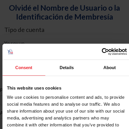
Olvidé el Nombre de Usuario o la
Identificación de Membresía
Tipo de cuenta
Yo soy un
Individual
Organización/Granja/Negocio/Sindicato
Consent
Details
About
Búsqueda de ID
This website uses cookies
*
Primer Nombre
We use cookies to personalise content and ads, to provide
social media features and to analyse our traffic. We also
share information about your use of our site with our social
*
Apellido
media, advertising and analytics partners who may
combine it with other information that you’ve provided to