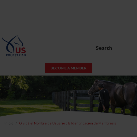
Search
BECOME A MEMBER
Inicio
Olvidé el Nombre de Usuario o la Identificación de Membresía