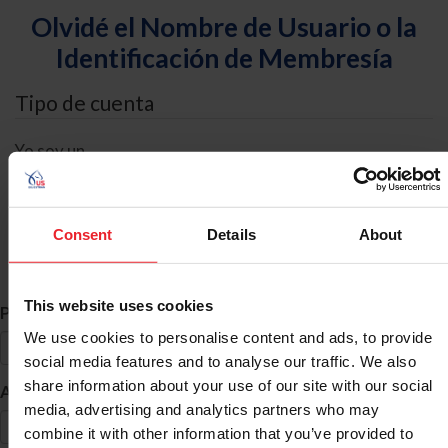
Olvidé el Nombre de Usuario o la
Identificación de Membresía
Tipo de cuenta
Yo soy un
Individual
Organización/Granja/Negocio/Sindicato
Consent
Details
About
Búsqueda de ID
This website uses cookies
*
Primer Nombre
We use cookies to personalise content and ads, to provide
social media features and to analyse our traffic. We also
share information about your use of our site with our social
*
Apellido
media, advertising and analytics partners who may
combine it with other information that you’ve provided to