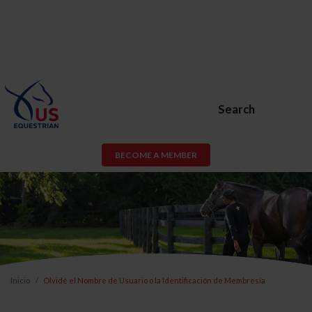
Search
BECOME A MEMBER
Inicio
Olvidé el Nombre de Usuario o la Identificación de Membresía