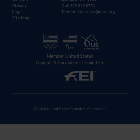
Privacy
Call: 859-810-8733
Legal
MemberServices@usef.org
Site Map
Member, United States
Olympic & Paralympic Committee
© 2026 United States Equestrian Federation