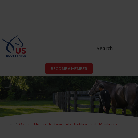
Search
BECOME A MEMBER
Inicio
Olvidé el Nombre de Usuario o la Identificación de Membresía