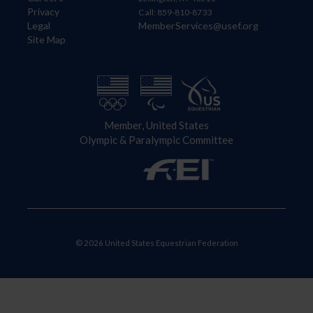
Privacy
Call: 859-810-8733
Legal
MemberServices@usef.org
Site Map
Member, United States
Olympic & Paralympic Committee
© 2026 United States Equestrian Federation