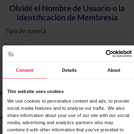
Olvidé el Nombre de Usuario o la
Identificación de Membresía
Tipo de cuenta
Yo soy un
Individual
Organización/Granja/Negocio/Sindicato
Consent
Details
About
Búsqueda de ID
This website uses cookies
*
Primer Nombre
We use cookies to personalise content and ads, to provide
social media features and to analyse our traffic. We also
share information about your use of our site with our social
*
Apellido
media, advertising and analytics partners who may
combine it with other information that you’ve provided to