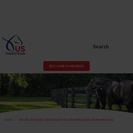
Search
BECOME A MEMBER
Inicio
Olvidé el Nombre de Usuario o la Identificación de Membresía