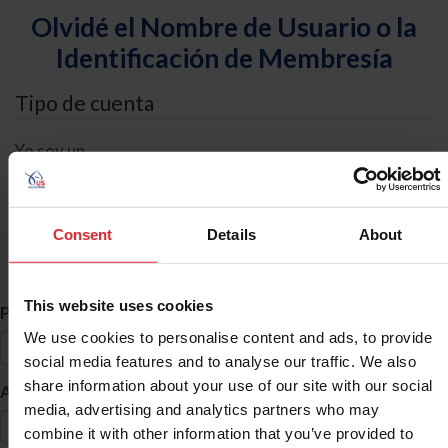
Olvidé el Nombre de Usuario o la
Identificación de Membresía
Tipo de cuenta
Yo soy un
Individual
Organización/Granja/Negocio/Sindicato
Consent
Details
About
Búsqueda de ID
This website uses cookies
*
Primer Nombre
We use cookies to personalise content and ads, to provide
social media features and to analyse our traffic. We also
share information about your use of our site with our social
*
Apellido
media, advertising and analytics partners who may
combine it with other information that you’ve provided to