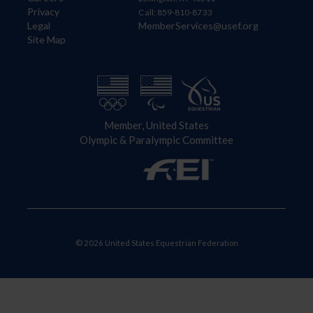
Privacy
Call: 859-810-8733
Legal
MemberServices@usef.org
Site Map
Member, United States
Olympic & Paralympic Committee
© 2026 United States Equestrian Federation