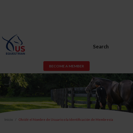
Search
BECOME A MEMBER
Inicio
Olvidé el Nombre de Usuario o la Identificación de Membresía