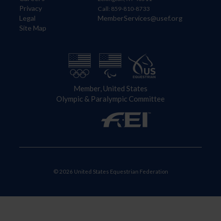
Privacy
Call: 859-810-8733
Legal
MemberServices@usef.org
Site Map
Member, United States
Olympic & Paralympic Committee
© 2026 United States Equestrian Federation