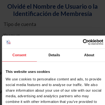
Olvidé el Nombre de Usuario o la
Identificación de Membresía
Tipo de cuenta
Yo soy un
Individual
Organización/Granja/Negocio/Sindicato
Consent
Details
About
Búsqueda de ID
This website uses cookies
*
Primer Nombre
We use cookies to personalise content and ads, to provide
social media features and to analyse our traffic. We also
share information about your use of our site with our social
*
Apellido
media, advertising and analytics partners who may
combine it with other information that you’ve provided to