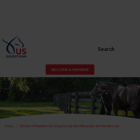
Search
BECOME A MEMBER
Inicio
Olvidé el Nombre de Usuario o la Identificación de Membresía