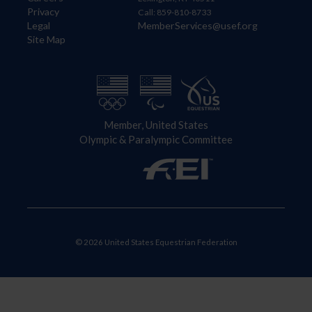
Privacy
Call: 859-810-8733
Legal
MemberServices@usef.org
Site Map
Member, United States
Olympic & Paralympic Committee
© 2026 United States Equestrian Federation