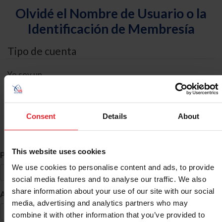
Olvidé el Nombre de Usuario o la
Identificación de Membresía
Tipo de cuenta
Yo soy un
Individual
Organización/Granja/Negocio/Sindicato
Consent
Details
About
Búsqueda de ID
This website uses cookies
*
Primer Nombre
We use cookies to personalise content and ads, to provide
social media features and to analyse our traffic. We also
share information about your use of our site with our social
*
Apellido
media, advertising and analytics partners who may
combine it with other information that you’ve provided to