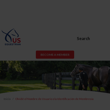
Search
BECOME A MEMBER
Inicio
Olvidé el Nombre de Usuario o la Identificación de Membresía