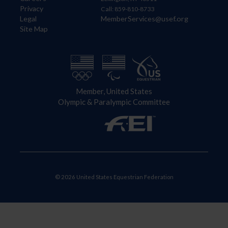
Privacy
Call: 859-810-8733
Legal
MemberServices@usef.org
Site Map
Member, United States
Olympic & Paralympic Committee
© 2026 United States Equestrian Federation