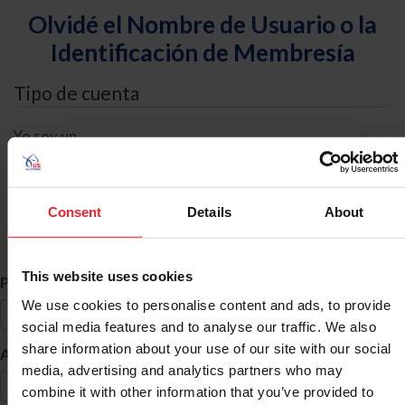
Olvidé el Nombre de Usuario o la
Identificación de Membresía
Tipo de cuenta
Yo soy un
Individual
Organización/Granja/Negocio/Sindicato
Consent
Details
About
Búsqueda de ID
This website uses cookies
*
Primer Nombre
We use cookies to personalise content and ads, to provide
social media features and to analyse our traffic. We also
share information about your use of our site with our social
*
Apellido
media, advertising and analytics partners who may
combine it with other information that you’ve provided to