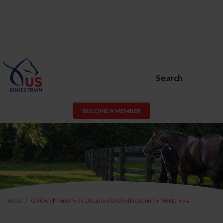
Search
BECOME A MEMBER
Inicio
Olvidé el Nombre de Usuario o la Identificación de Membresía