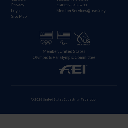
Privacy
Call: 859-810-8733
Legal
MemberServices@usef.org
Site Map
Member, United States
Olympic & Paralympic Committee
© 2026 United States Equestrian Federation