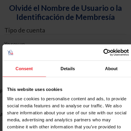
Olvidé el Nombre de Usuario o la
Identificación de Membresía
Tipo de cuenta
Yo soy un
Individual
Organización/Granja/Negocio/Sindicato
Consent
Details
About
Búsqueda de ID
This website uses cookies
*
Primer Nombre
We use cookies to personalise content and ads, to provide
social media features and to analyse our traffic. We also
share information about your use of our site with our social
*
Apellido
media, advertising and analytics partners who may
combine it with other information that you’ve provided to