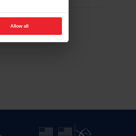
Allow all
n