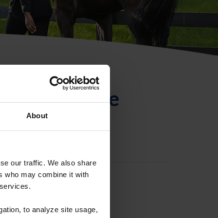
ntificación de
About
se our traffic. We also share
ers who may combine it with
 services.
gation, to analyze site usage,