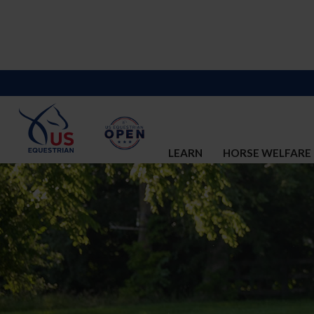
LEARN
HORSE WELFARE