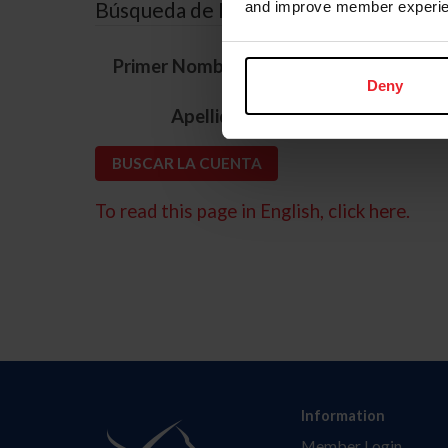
Búsqueda de ID
and improve member experie
*
Primer Nombre
Deny
*
Apellido
To read this page in English, click here.
Information
Member Login