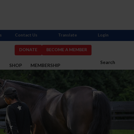
s
Contact Us
Translate
Login
DONATE
BECOME A MEMBER
Search
S
SHOP
MEMBERSHIP