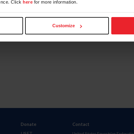
nce. Click
here
for more information.
Customize
Donate
Contact
USET
United States Equestrian Federatio