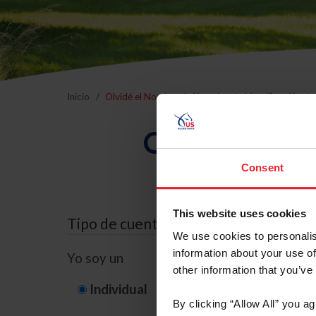
Inicio
Olvidé el Nombre de Usuario o la Identificación d
Olvidé el Nom
Consent
This website uses cookies
Tipo de cuenta
We use cookies to personalis
information about your use of
Yo soy un
other information that you’ve
Individual
Organización/G
By clicking “Allow All” you a