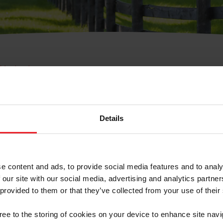
e Membresía
bre de Usuario o la Ide
Membresía
Details
e content and ads, to provide social media features and to analy
 our site with our social media, advertising and analytics partn
 provided to them or that they’ve collected from your use of their
ranja/Negocio/Sindicato
gree to the storing of cookies on your device to enhance site navi