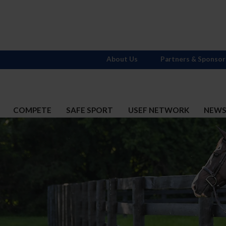
About Us
Partners & Sponsor
COMPETE
SAFE SPORT
USEF NETWORK
NEW