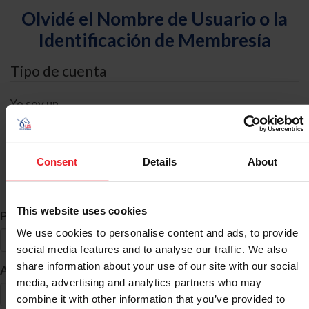
Olvidé el Nombre de Usuario o la
Identificación de Membresía
Tipo de cuenta
Yo soy un
Individual
Organización/Granja/Negocio/Sindicato
Consent
Details
About
Búsqueda de ID
This website uses cookies
*
Primer Nombre
We use cookies to personalise content and ads, to provide
social media features and to analyse our traffic. We also
share information about your use of our site with our social
*
Apellido
media, advertising and analytics partners who may
combine it with other information that you’ve provided to