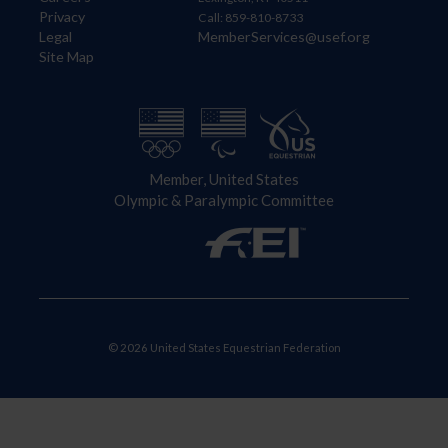
Privacy
Call: 859-810-8733
Legal
MemberServices@usef.org
Site Map
Member, United States
Olympic & Paralympic Committee
© 2026 United States Equestrian Federation