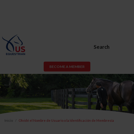
Search
BECOME A MEMBER
Inicio
Olvidé el Nombre de Usuario o la Identificación de Membresía