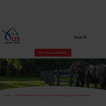
Search
BECOME A MEMBER
Inicio
Olvidé el Nombre de Usuario o la Identificación de Membresía