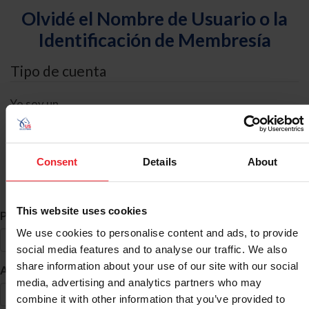
Olvidé el Nombre de Usuario o la
Identificación de Membresía
Tipo de cuenta
Yo soy un
Individual
Organización/Granja/Negocio/Sindicato
Consent
Details
About
Búsqueda de ID
This website uses cookies
*
Primer Nombre
We use cookies to personalise content and ads, to provide
social media features and to analyse our traffic. We also
share information about your use of our site with our social
*
Apellido
media, advertising and analytics partners who may
combine it with other information that you’ve provided to