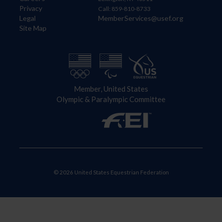
Privacy
Call: 859-810-8733
Legal
MemberServices@usef.org
Site Map
Member, United States
Olympic & Paralympic Committee
© 2026 United States Equestrian Federation