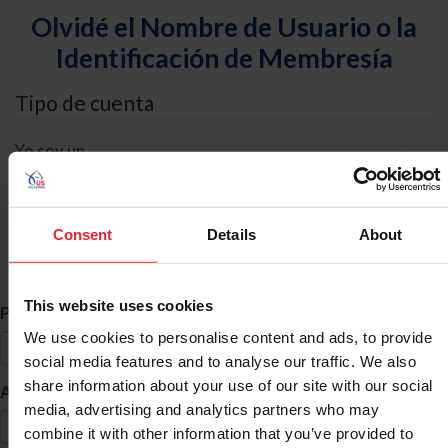
Olvidé el Nombre de Usuario o la
Identificación de Membresía
Tipo de cuenta
Yo soy un
Individual
Organización/Granja/Negocio/Sindicato
Consent
Details
About
Búsqueda de ID
This website uses cookies
*
Primer Nombre
We use cookies to personalise content and ads, to provide
social media features and to analyse our traffic. We also
share information about your use of our site with our social
*
Apellido
media, advertising and analytics partners who may
combine it with other information that you’ve provided to