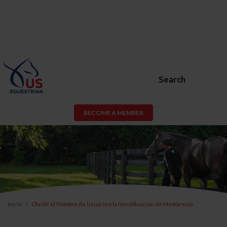
Search
BECOME A MEMBER
Inicio
Olvidé el Nombre de Usuario o la Identificación de Membresía