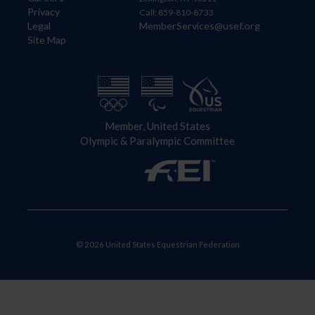
Privacy
Call: 859-810-8733
Legal
MemberServices@usef.org
Site Map
Member, United States
Olympic & Paralympic Committee
© 2026 United States Equestrian Federation