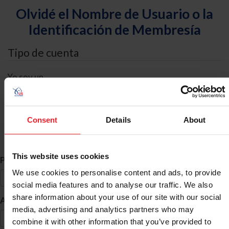
Olvidé el Nombre de Usuario o la
Identificación de Membresía
Tipo de cuenta
Yo soy un
Individual
Organización/Granja/Negocio/Sindicato
Consent
Details
About
Búsqueda de ID
This website uses cookies
*
Primer Nombre
We use cookies to personalise content and ads, to provide
social media features and to analyse our traffic. We also
share information about your use of our site with our social
*
Apellido
media, advertising and analytics partners who may
combine it with other information that you’ve provided to