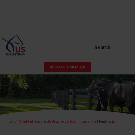
Search
BECOME A MEMBER
Inicio
Olvidé el Nombre de Usuario o la Identificación de Membresía