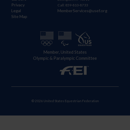
Privacy
Call: 859-810-8733
Legal
MemberServices@usef.org
Site Map
Member, United States
Olympic & Paralympic Committee
© 2026 United States Equestrian Federation