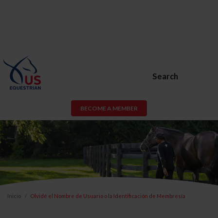
Search
BECOME A MEMBER
Inicio
Olvidé el Nombre de Usuario o la Identificación de Membresía