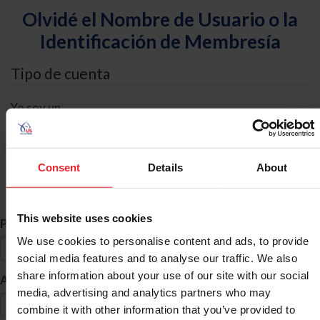
Olvidé el Nombre de Usuario o la
Identificación de Membresía
Tipo de cuenta
Yo soy un
Individual
Organización/Granja/Negocio/Sindicato
Consent
Details
About
Búsqueda de ID
This website uses cookies
*
Primer Nombre
We use cookies to personalise content and ads, to provide
social media features and to analyse our traffic. We also
share information about your use of our site with our social
*
Apellido
media, advertising and analytics partners who may
combine it with other information that you’ve provided to