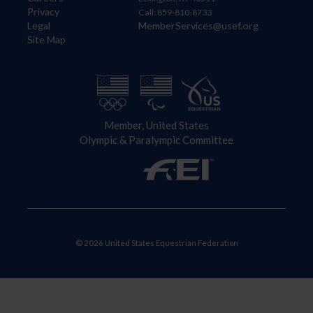
Privacy
Call: 859-810-8733
Legal
MemberServices@usef.org
Site Map
Member, United States
Olympic & Paralympic Committee
© 2026 United States Equestrian Federation