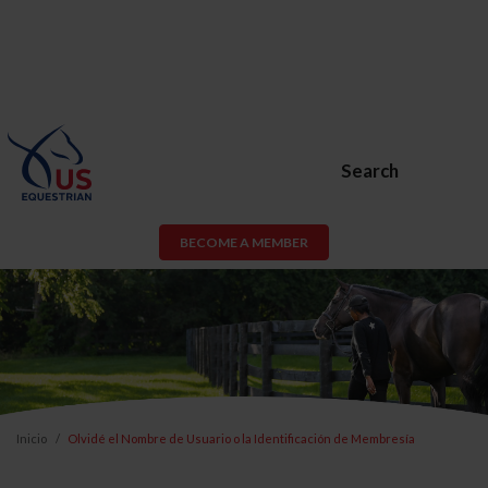
Search
BECOME A MEMBER
Inicio
Olvidé el Nombre de Usuario o la Identificación de Membresía