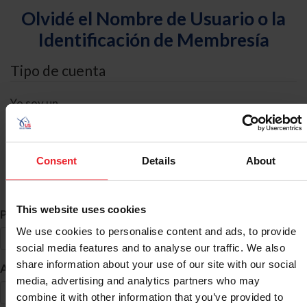
Olvidé el Nombre de Usuario o la
Identificación de Membresía
Tipo de cuenta
Yo soy un
Individual
Organización/Granja/Negocio/Sindicato
Consent
Details
About
Búsqueda de ID
This website uses cookies
*
Primer Nombre
We use cookies to personalise content and ads, to provide
social media features and to analyse our traffic. We also
share information about your use of our site with our social
*
Apellido
media, advertising and analytics partners who may
combine it with other information that you’ve provided to