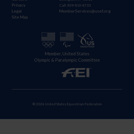
Privacy
Call: 859-810-8733
Legal
MemberServices@usef.org
Site Map
Member, United States
Olympic & Paralympic Committee
© 2026 United States Equestrian Federation