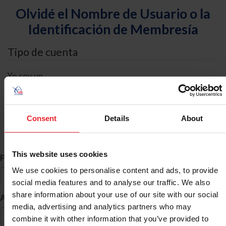
Olvidé el Nombre de Usuario o la
Identificación de Membresía
Tipo de cuenta
Yo soy un
Individual
Organización/Granja/Negocio/Sindicato
Consent
Details
About
Búsqueda de ID
This website uses cookies
*
Primer Nombre
We use cookies to personalise content and ads, to provide
social media features and to analyse our traffic. We also
share information about your use of our site with our social
*
Apellido
media, advertising and analytics partners who may
combine it with other information that you’ve provided to