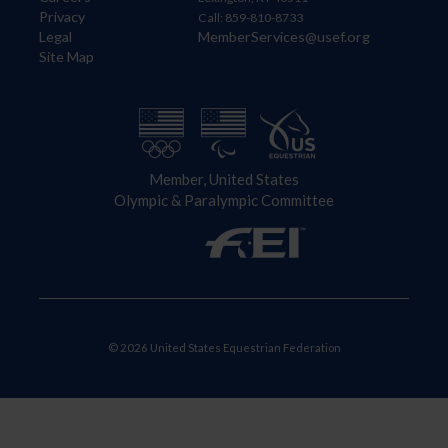
Privacy
Call: 859-810-8733
Legal
MemberServices@usef.org
Site Map
Member, United States
Olympic & Paralympic Committee
© 2026 United States Equestrian Federation