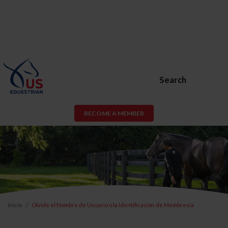
Search
BECOME A MEMBER
Inicio
Olvidé el Nombre de Usuario o la Identificación de Membresía