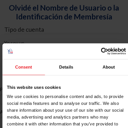
Olvidé el Nombre de Usuario o la
Identificación de Membresía
Tipo de cuenta
Yo soy un
Individual
Organización/Granja/Negocio/Sindicato
Consent
Details
About
Búsqueda de ID
This website uses cookies
*
Primer Nombre
We use cookies to personalise content and ads, to provide
social media features and to analyse our traffic. We also
share information about your use of our site with our social
*
Apellido
media, advertising and analytics partners who may
combine it with other information that you’ve provided to