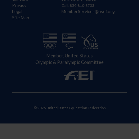
Privacy
Call: 859-810-8733
Legal
MemberServices@usef.org
Site Map
Member, United States
Olympic & Paralympic Committee
© 2026 United States Equestrian Federation