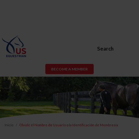
Search
BECOME A MEMBER
Inicio
Olvidé el Nombre de Usuario o la Identificación de Membresía