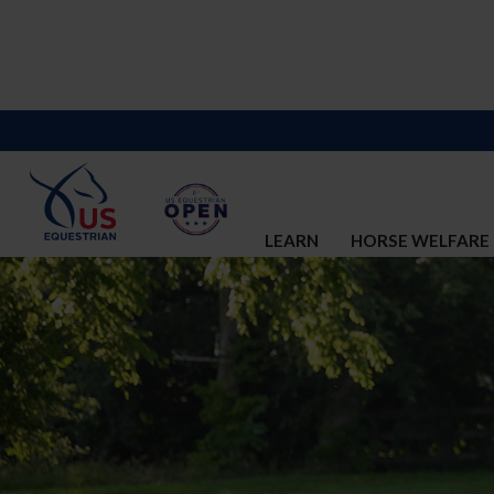
LEARN
HORSE WELFARE