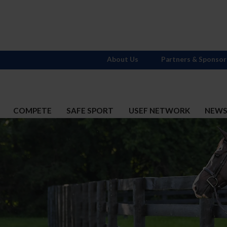
About Us
Partners & Sponsor
COMPETE
SAFE SPORT
USEF NETWORK
NEW