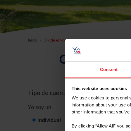
Inicio
Olvidé el Nombre de Usuario o la Identificación d
Olvidé el Nom
Consent
This website uses cookies
Tipo de cuenta
We use cookies to personalis
information about your use of
Yo soy un
other information that you’ve
Individual
Organización/G
By clicking “Allow All” you a