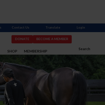
s
Contact Us
Translate
Login
DONATE
BECOME A MEMBER
Search
S
SHOP
MEMBERSHIP