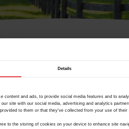
e Membresía
bre de Usuario o la Ide
Membresía
Details
e content and ads, to provide social media features and to analy
 our site with our social media, advertising and analytics partn
 provided to them or that they’ve collected from your use of their
ranja/Negocio/Sindicato
gree to the storing of cookies on your device to enhance site navi