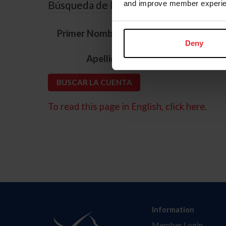
Búsqueda de ID
and improve member experie
*
Primer Nombre
Deny
*
Apellido
To read this page in English, click here.
Information
Member Login