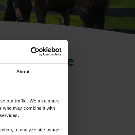
ntificación de
About
se our traffic. We also share
ers who may combine it with
 services.
gation, to analyze site usage,