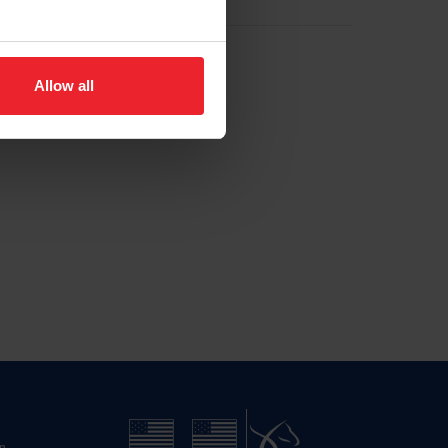
Allow all
n