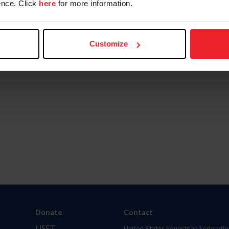
nce. Click
here
for more information.
Customize
Donate
Contact
USET
United States Equestrian Federatio