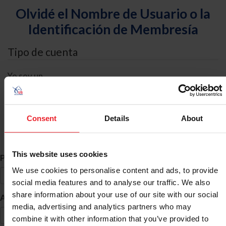
Olvidé el Nombre de Usuario o la
Identificación de Membresía
Tipo de cuenta
Yo soy un
Individual
Organización/Granja/Negocio/Sindicato
Consent
Details
About
Búsqueda de ID
This website uses cookies
*
Primer Nombre
We use cookies to personalise content and ads, to provide
social media features and to analyse our traffic. We also
share information about your use of our site with our social
*
Apellido
media, advertising and analytics partners who may
combine it with other information that you’ve provided to