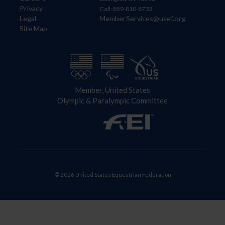
Privacy
Call: 859-810-8733
Legal
MemberServices@usef.org
Site Map
Member, United States
Olympic & Paralympic Committee
© 2026 United States Equestrian Federation