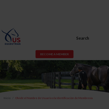
Search
BECOME A MEMBER
Inicio
Olvidé el Nombre de Usuario o la Identificación de Membresía